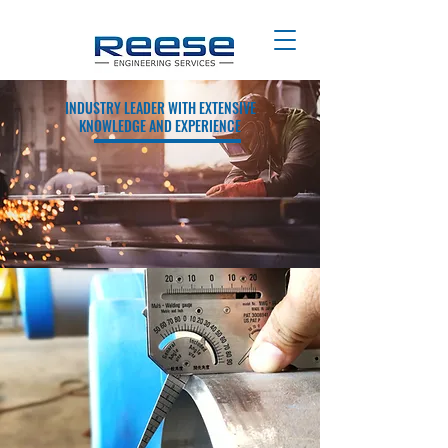
INDUSTRY LEADER WITH EXTENSIVE
KNOWLEDGE AND EXPERIENCE