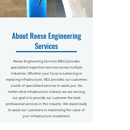
About Reese Engineering
Services
Reese Engineering Services (RES) provides
specialized inspection services across multiple
industries. Whether your focus is sustaining or
replacing infrastructure, RES
provides our customers
a suite of specialized services to assist you. No
matter what infrastructure industry we are serving,
our goal is to provide our customer the best
professional services in the industry. We stand ready
to assist our customers in maximizing the value of
your infrastructure investment.