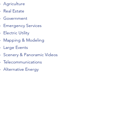
Agriculture
Real Estate
Government
Emergency Services
Electric Utility
Mapping & Modeling
Large Events
Scenery & Panoramic Videos
Telecommunications
Alternative Energy
Commerical Roof Inspections
RES can provide services that are listed
above and more. We have FAA Part 107
certified pilots with several years of
experience in operating sUAS safely and
retrieving quality, well-organized field data.
Call us today to discuss what we can do to
assist you in optimizing this unique