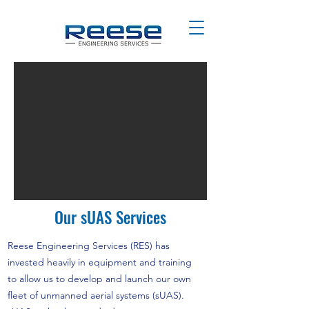
Our sUAS Services
Reese Engineering Services (RES) has
invested heavily in equipment and training
to allow us to develop and launch our own
fleet of unmanned aerial systems (sUAS).​