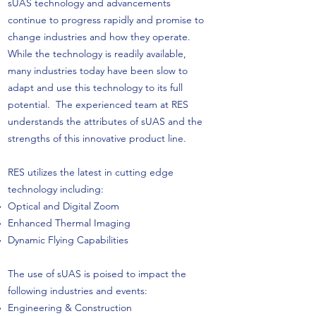
sUAS technology and advancements
continue to progress rapidly and promise to
change industries and how they operate.
While the technology is readily available,
many industries today have been slow to
adapt and use this technology to its full
potential. The experienced team at RES
understands the attributes of sUAS and the
strengths of this innovative product line.
RES utilizes the latest in cutting edge
technology including:
Optical and Digital Zoom
Enhanced Thermal Imaging
Dynamic Flying Capabilities
The use of sUAS is poised to impact the
following industries and events:
Engineering & Construction