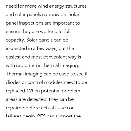
need for more wind energy structures
and solar panels nationwide. Solar
panel inspections are important to
ensure they are working at full
capacity. Solar panels can be
inspected in a few ways, but the
easiest and most convenient way is
with radiometric thermal imaging.
Thermal imaging can be used to see if
diodes or control modules need to be
replaced. When potential problem
areas are detected, they can be
repaired before actual issues or
failures begin. RES can support the
solar panel inspections with our FLIR