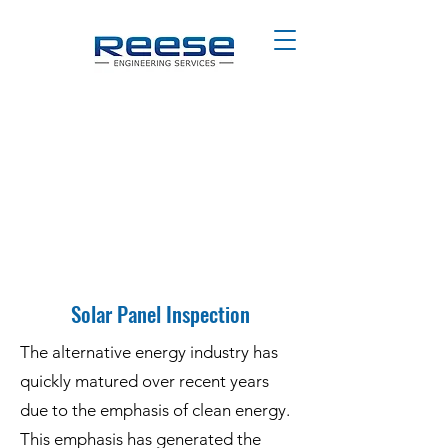
Solar Panel Inspection
The alternative energy industry has
quickly matured over recent years
due to the emphasis of clean energy.
This emphasis has generated the