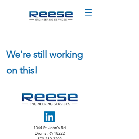
We're still working
on this!
1044 St. John's Rd
Drums, PA 18222
570-359-3293