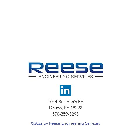
1044 St. John's Rd
Drums, PA 18222
570-359-3293
©2022 by Reese Engineering Services