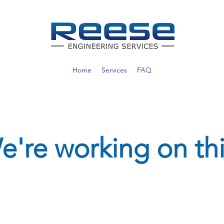
Home
Services
FAQ
e're working on thi